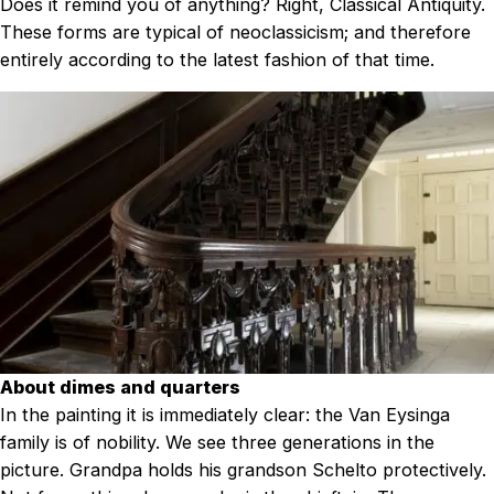
Does it remind you of anything? Right, Classical Antiquity.
These forms are typical of neoclassicism; and therefore
entirely according to the latest fashion of that time.
About dimes and quarters
In the painting it is immediately clear: the Van Eysinga
family is of nobility. We see three generations in the
picture. Grandpa holds his grandson Schelto protectively.