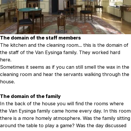
The domain of the staff members
The kitchen and the cleaning room... this is the domain of
the staff of the Van Eysinga family. They worked hard
here.
Sometimes it seems as if you can still smell the wax in the
cleaning room and hear the servants walking through the
house.
The domain of the family
In the back of the house you will find the rooms where
the Van Eysinga family came home every day. In this room
there is a more homely atmosphere. Was the family sitting
around the table to play a game? Was the day discussed