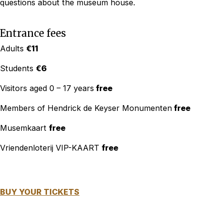
questions about the museum house.
Entrance fees
Adults
€11
Students
€6
Visitors aged 0 – 17 years
free
Members of Hendrick de Keyser Monumenten
free
Musemkaart
free
Vriendenloterij VIP-KAART
free
BUY YOUR TICKETS