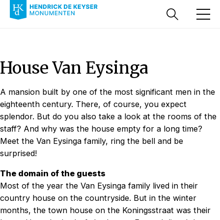
House Van Eysinga
A mansion built by one of the most significant men in the
eighteenth century. There, of course, you expect
splendor. But do you also take a look at the rooms of the
staff? And why was the house empty for a long time?
Meet the Van Eysinga family, ring the bell and be
surprised!
The domain of the guests
Most of the year the Van Eysinga family lived in their
country house on the countryside. But in the winter
months, the town house on the Koningsstraat was their