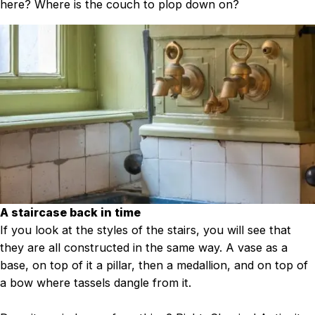
here? Where is the couch to plop down on?
A staircase back in time
If you look at the styles of the stairs, you will see that
they are all constructed in the same way. A vase as a
base, on top of it a pillar, then a medallion, and on top of
a bow where tassels dangle from it.