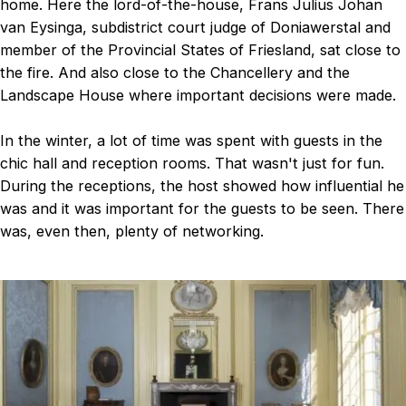
home. Here the lord-of-the-house, Frans Julius Johan
van Eysinga, subdistrict court judge of Doniawerstal and
member of the Provincial States of Friesland, sat close to
the fire. And also close to the Chancellery and the
Landscape House where important decisions were made.
In the winter, a lot of time was spent with guests in the
chic hall and reception rooms. That wasn't just for fun.
During the receptions, the host showed how influential he
was and it was important for the guests to be seen. There
was, even then, plenty of networking.