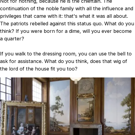
Not for nothing, because he is the chieftain. The
continuation of the noble family with all the influence and
privileges that came with it: that's what it was all about.
The patriots rebelled against this status quo. What do you
think? If you were born for a dime, will you ever become
a quarter?
If you walk to the dressing room, you can use the bell to
ask for assistance. What do you think, does that wig of
the lord of the house fit you too?