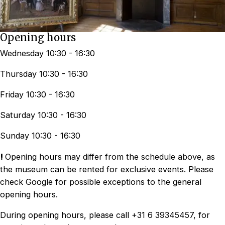
Opening hours
Wednesday 10:30 - 16:30
Thursday 10:30 - 16:30
Friday 10:30 - 16:30
Saturday 10:30 - 16:30
Sunday 10:30 - 16:30
!
Opening hours may differ from the schedule above, as
the museum can be rented for exclusive events. Please
check Google for possible exceptions to the general
opening hours.
During opening hours, please call +31 6 39345457, for