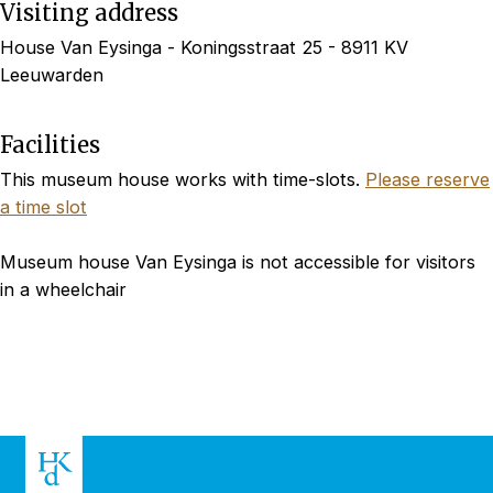
Visiting address
House Van Eysinga - Koningsstraat 25 - 8911 KV
Leeuwarden
Facilities
This museum house works with time-slots.
Please reserve
a time slot
Museum house Van Eysinga is not accessible for visitors
in a wheelchair