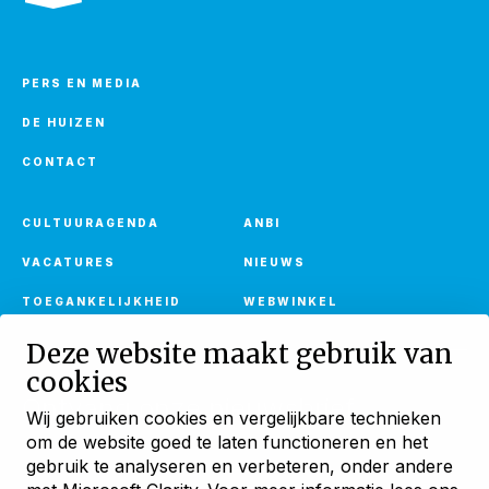
PERS EN MEDIA
DE HUIZEN
CONTACT
CULTUURAGENDA
ANBI
VACATURES
NIEUWS
TOEGANKELIJKHEID
WEBWINKEL
Deze website maakt gebruik van
cookies
Ontvang onze nieuwsbrief
Wij gebruiken cookies en vergelijkbare technieken
Met verhalen, activiteiten en huuraanbod
om de website goed te laten functioneren en het
Blijf ontdekken
gebruik te analyseren en verbeteren, onder andere
AANMELDEN